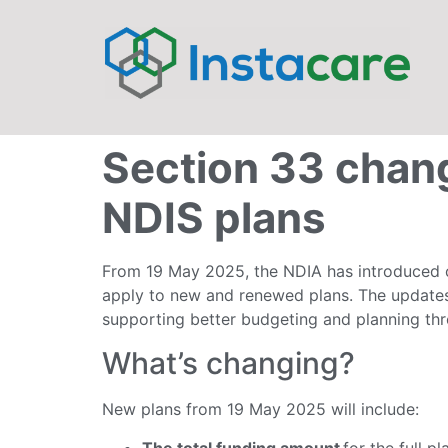
Section 33 chang
NDIS plans
From 19 May 2025, the NDIA has introduced c
apply to new and renewed plans. The updates
supporting better budgeting and planning thr
What’s changing?
New plans from 19 May 2025 will include:
The total funding amount
for the full pl