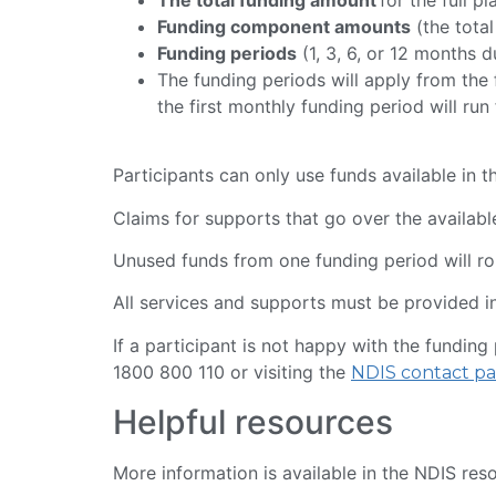
Funding component amounts
(the total
Funding periods
(1, 3, 6, or 12 months 
The funding periods will apply from the f
the first monthly funding period will ru
Participants can only use funds available in t
Claims for supports that go over the available
Unused funds from one funding period will rol
All services and supports must be provided i
If a participant is not happy with the fundin
1800 800 110 or visiting the
NDIS contact pa
Helpful resources
More information is available in the NDIS res