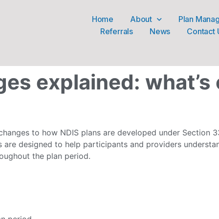
Home
About
Plan Mana
Referrals
News
Contact 
es explained: what’s
hanges to how NDIS plans are developed under Section 33
 are designed to help participants and providers underst
oughout the plan period.
an period.