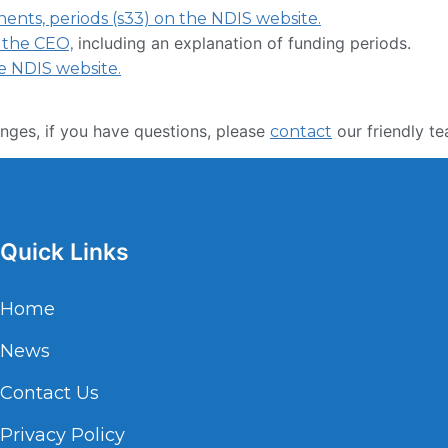
ts, periods (s33) on the NDIS website.
including an explanation of funding periods.
 the CEO,
e NDIS website.
nges, if you have questions, please
our friendly te
contact
Quick Links
Home
News
Contact Us
Privacy Policy