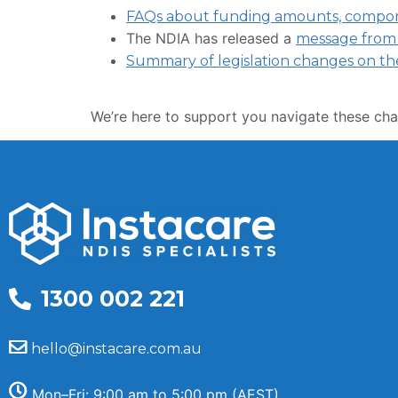
FAQs about funding amounts, componen
The NDIA has released a
message from
Summary of legislation changes on th
We’re here to support you navigate these cha
1300 002 221
hello@instacare.com.au
Mon–Fri: 9:00 am to 5:00 pm (AEST)