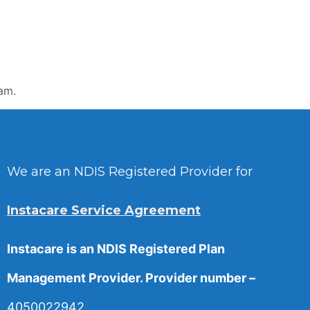
am.
We are an NDIS Registered Provider for
Instacare Service Agreement
Instacare is an NDIS Registered Plan
Management Provider. Provider number –
4050022942