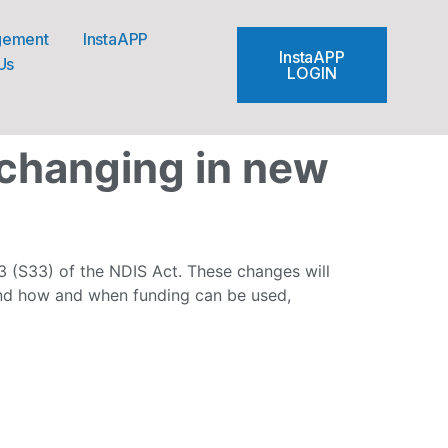
gement
InstaAPP
InstaAPP
Us
LOGIN
 changing in new
 (S33) of the NDIS Act. These changes will
and how and when funding can be used,