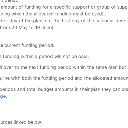
 amount of funding for a specific support or group of supp
during which the allocated funding must be used).
irst day of the plan, not the first day of the calendar perio
n from 20 May to 19 June).
he current funding period.
 funding within a period will not be paid.
l over to the next funding period within the same plan but n
n line with both the funding period and the allocated amou
g periods and total budget amounts in their plan they can co
ge.
ources linked below: