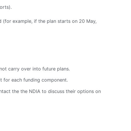
orts).
d (for example, if the plan starts on 20 May,
ot carry over into future plans.
nt for each funding component.
ntact the the NDIA to discuss their options on