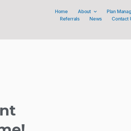
Home
About
Plan Mana
Referrals
News
Contact 
nt
me!