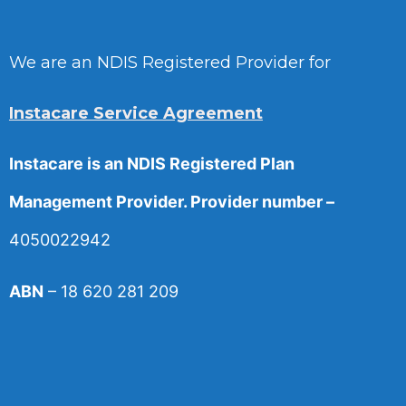
We are an NDIS Registered Provider for
Instacare Service Agreement
Instacare is an NDIS Registered Plan
Management Provider. Provider number –
4050022942
ABN
– 18 620 281 209