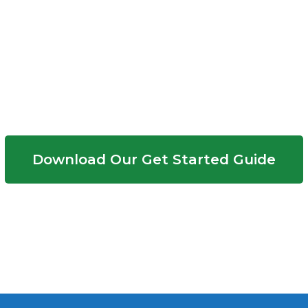
Need More Info?
Download Our Get Started Guide