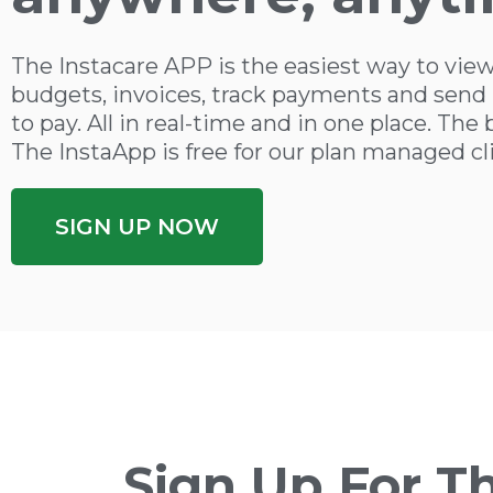
The Instacare APP is the easiest way to view
budgets, invoices, track payments and send 
to pay. All in real-time and in one place. The 
The InstaApp is free for our plan managed cl
SIGN UP NOW
Sign Up For T