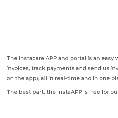
The Instacare APP and portal is an easy 
invoices, track payments and send us inv
on the app), all in real-time and in one pl
The best part, the InstaAPP is free for o