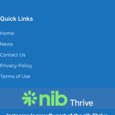
Quick Links
Home
News
Contact Us
Privacy Policy
Terms of Use