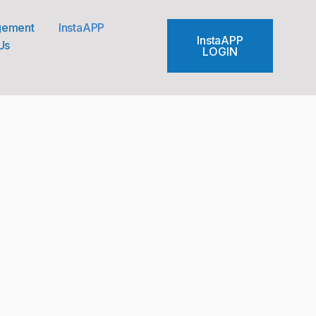
gement
InstaAPP
InstaAPP
Us
LOGIN