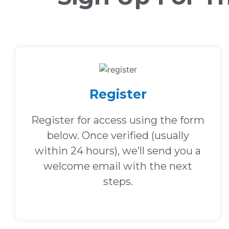
Register
Register for access using the form
below. Once verified (usually
within 24 hours), we’ll send you a
welcome email with the next
steps.