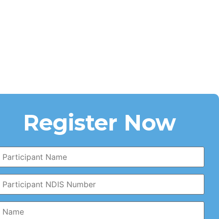
Register Now