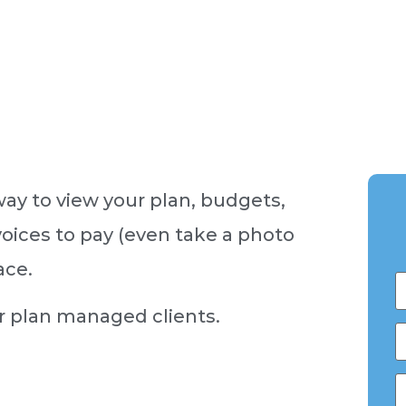
way to view your plan, budgets,
oices to pay (even take a photo
ace.
ur plan managed clients.