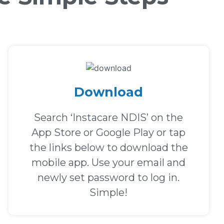
Download
Search ‘Instacare NDIS’ on the
App Store or Google Play or tap
the links below to download the
mobile app. Use your email and
newly set password to log in.
Simple!