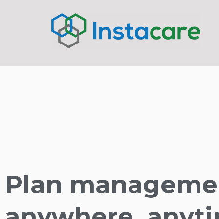
Plan manageme
anywhere, anyti