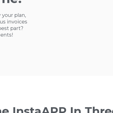
 your plan,
us invoices
best part?
ients!
he InstaAPP In Thre