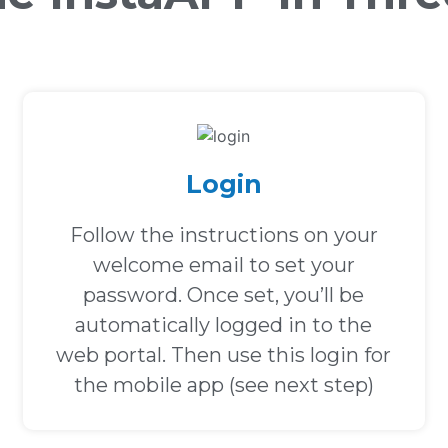
Login
Follow the instructions on your
welcome email to set your
password. Once set, you’ll be
automatically logged in to the
web portal. Then use this login for
the mobile app (see next step)