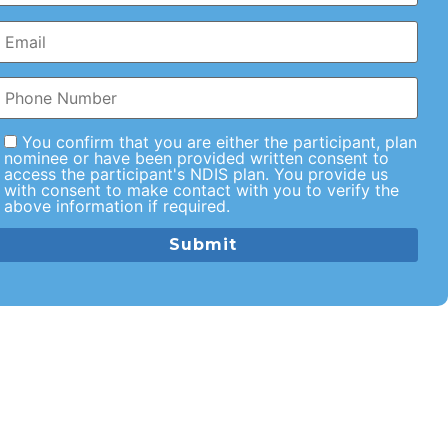
You confirm that you are either the participant, plan
nominee or have been provided written consent to
access the participant's NDIS plan. You provide us
with consent to make contact with you to verify the
above information if required.