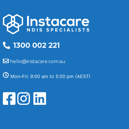
1300 002 221
hello@instacare.com.au
Mon–Fri: 9:00 am to 5:00 pm (AEST)