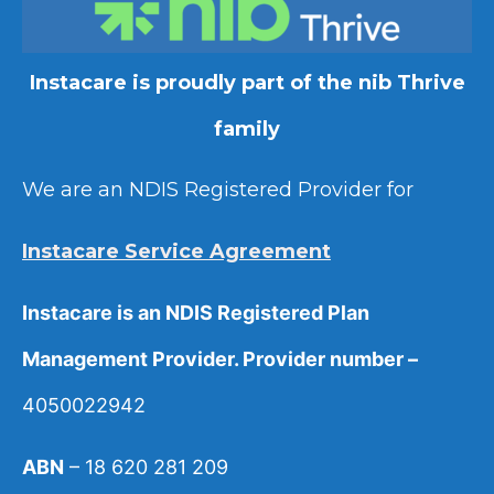
Instacare is proudly part of the nib Thrive
family
We are an NDIS Registered Provider for
Instacare Service Agreement
Instacare is an NDIS Registered Plan
Management Provider. Provider number –
4050022942
ABN
– 18 620 281 209