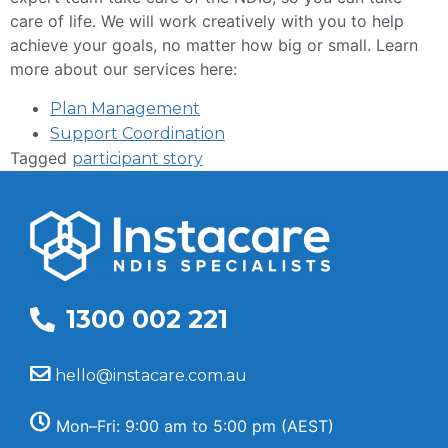
care of life. We will work creatively with you to help
achieve your goals, no matter how big or small. Learn
more about our services here:
Plan Management
Support Coordination
Tagged
participant story
1300 002 221
hello@instacare.com.au
Mon–Fri: 9:00 am to 5:00 pm (AEST)