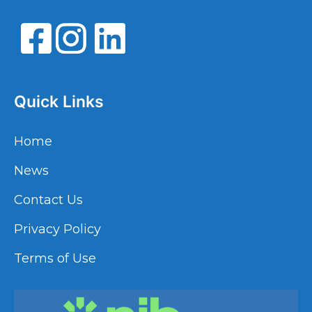
Quick Links
Home
News
Contact Us
Privacy Policy
Terms of Use