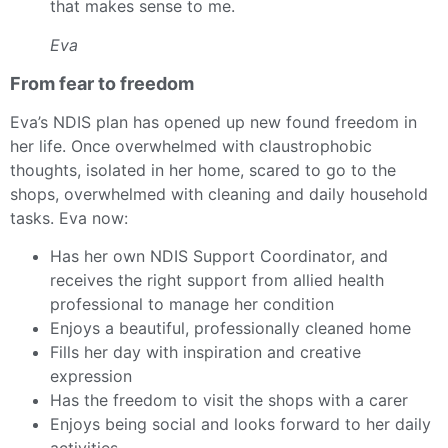
that makes sense to me.
Eva
From fear to freedom
Eva’s NDIS plan has opened up new found freedom in
her life. Once overwhelmed with
claustrophobic
thoughts, isolated in her home, scared to go to the
shops, overwhelmed with cleaning and daily household
tasks. Eva now:
Has her own NDIS Support Coordinator, and
receives the right support from allied health
professional to manage her condition
Enjoys a beautiful, professionally cleaned home
Fills her day with inspiration and creative
expression
Has the freedom to visit the shops with a carer
Enjoys being social and looks forward to her daily