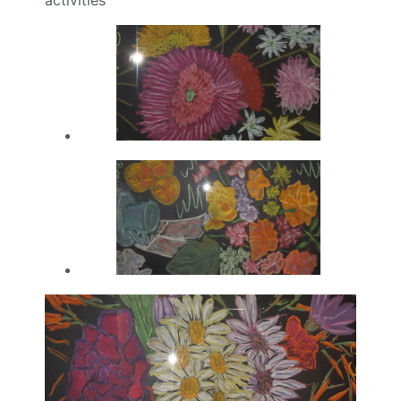
activities