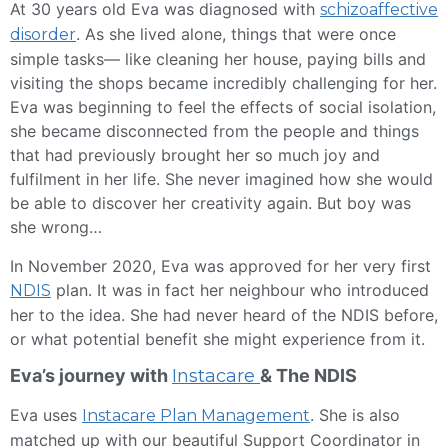
At 30 years old Eva was diagnosed with
schizoaffective
. As she lived alone, things that were once
disorder
simple tasks— like cleaning her house, paying bills and
visiting the shops became incredibly challenging for her.
Eva was beginning to feel the effects of social isolation,
she became disconnected from the people and things
that had previously brought her so much joy and
fulfilment in her life. She never imagined how she would
be able to discover her creativity again. But boy was
she wrong…
In November 2020, Eva was approved for her very first
plan. It was in fact her neighbour who introduced
NDIS
her to the idea. She had never heard of the NDIS before,
or what potential benefit she might experience from it.
Eva’s journey with
Instacare
& The NDIS
Eva uses
. She is also
Instacare Plan Management
matched up with our beautiful Support Coordinator in