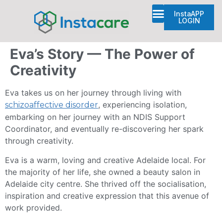
InstaAPP
LOGIN
Plan Management
Eva’s Story — The Power of
Creativity
Eva takes us on her journey through living with
, experiencing isolation,
schizoaffective disorder
embarking on her journey with an NDIS Support
Coordinator, and eventually re-discovering her spark
through creativity.
Eva is a warm, loving and creative Adelaide local. For
the majority of her life, she owned a beauty salon in
Adelaide city centre. She thrived off the socialisation,
inspiration and creative expression that this avenue of
work provided.