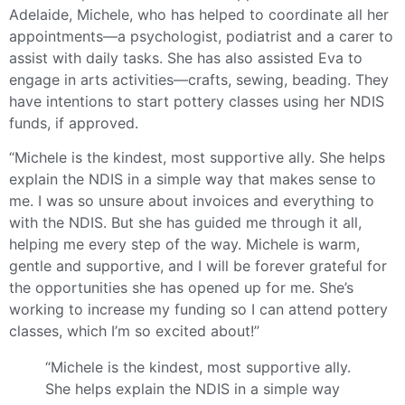
Adelaide, Michele, who has helped to coordinate all her
appointments—a psychologist, podiatrist and a carer to
assist with daily tasks. She has also assisted Eva to
engage in arts activities—crafts, sewing, beading. They
have intentions to start pottery classes using her NDIS
funds, if approved.
“Michele is the kindest, most supportive ally. She helps
explain the NDIS in a simple way that makes sense to
me. I was so unsure about invoices and everything to
with the NDIS. But she has guided me through it all,
helping me every step of the way. Michele is warm,
gentle and supportive, and I will be forever grateful for
the opportunities she has opened up for me. She’s
working to increase my funding so I can attend pottery
classes, which I’m so excited about!”
“Michele is the kindest, most supportive ally.
She helps explain the NDIS in a simple way