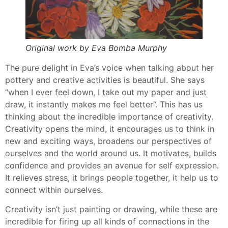
Original work by Eva Bomba Murphy
The pure delight in Eva’s voice when talking about her
pottery and creative activities is beautiful. She says
“when I ever feel down, I take out my paper and just
draw, it instantly makes me feel better”. This has us
thinking about the incredible importance of creativity.
Creativity opens the mind, it encourages us to think in
new and exciting ways, broadens our perspectives of
ourselves and the world around us. It motivates, builds
confidence and provides an avenue for self expression.
It relieves stress, it brings people together, it help us to
connect within ourselves.
Creativity isn’t just painting or drawing, while these are
incredible for firing up all kinds of connections in the