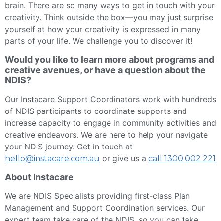
brain. There are so many ways to get in touch with your
creativity. Think outside the box—you may just surprise
yourself at how your creativity is expressed in many
parts of your life. We challenge you to discover it!
Would you like to learn more about programs and
creative avenues, or have a question about the
NDIS?
Our Instacare Support Coordinators work with hundreds
of NDIS participants to coordinate supports and
increase capacity to engage in community activities and
creative endeavors. We are here to help your navigate
your NDIS journey. Get in touch at
or give us a
hello@instacare.com.au
call 1300 002 221
About Instacare
We are NDIS Specialists providing first-class Plan
Management and Support Coordination services. Our
expert team take care of the NDIS, so you can take